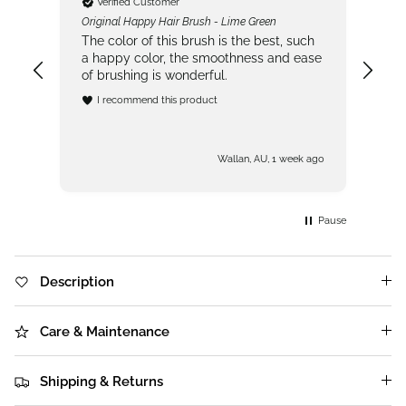
Verified Customer
Original Happy Hair Brush - Lime Green
Sen
one!
The color of this brush is the best, such
Fir
sh
a happy color, the smoothness and ease
bru
of brushing is wonderful.
ver
in 
I recommend this product
Hav
got
s ago
Wallan, AU, 1 week ago
Pause
Description
Care & Maintenance
Shipping & Returns