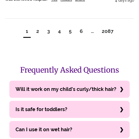
4 days ago
1
2
3
4
5
6
...
2087
Frequently Asked Questions
Will it work on my child’s curly/thick hair?
Is it safe for toddlers?
Can I use it on wet hair?