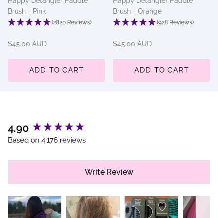
Happy Detangler Paddle
Happy Detangler Paddle
Brush - Pink
Brush - Orange
(2820 Reviews)
(928 Reviews)
$45.00 AUD
$45.00 AUD
ADD TO CART
ADD TO CART
New content loaded
4.90
Based on 4,176 reviews
Write Review