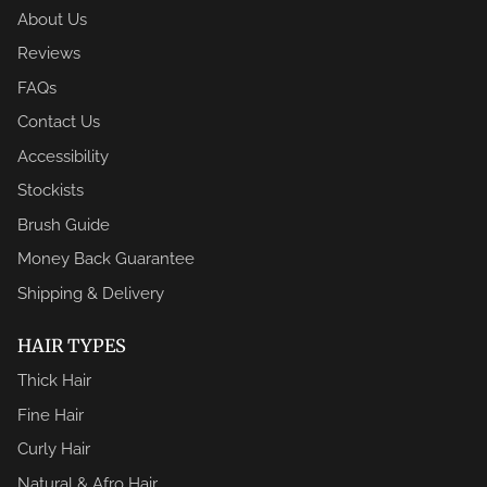
About Us
Reviews
FAQs
Contact Us
Accessibility
Stockists
Brush Guide
Money Back Guarantee
Shipping & Delivery
HAIR TYPES
Thick Hair
Fine Hair
Curly Hair
Natural & Afro Hair