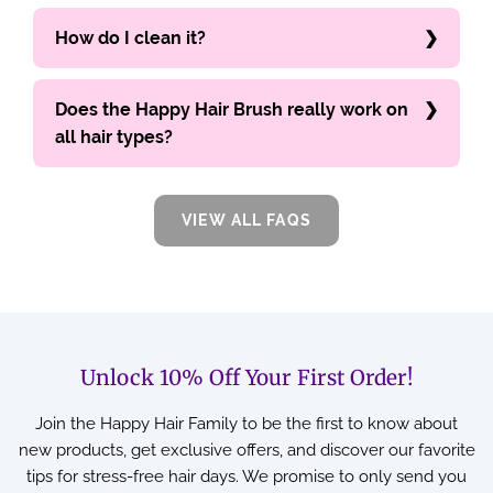
How do I clean it?
Does the Happy Hair Brush really work on
all hair types?
VIEW ALL FAQS
Unlock 10% Off Your First Order!
Join the Happy Hair Family to be the first to know about
new products, get exclusive offers, and discover our favorite
tips for stress-free hair days. We promise to only send you