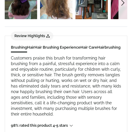
Review Highlights
Brushing
Hair
Hair Brushing Experience
Hair Care
Hairbrushing
Customers praise this brush for transforming hair
brushing from a painful, stressful experience into a calm
and enjoyable routine, particularly for children with curly,
thick, or sensitive hair. The brush gently removes tangles
without pulling or hurting, works on wet or dry hair, and
has eliminated daily tears and resistance, with many kids
now happily brushing their own hair. Users across all
ages and families, including those with sensory
sensitivities, call it a life-changing product worth the
investment, with many purchasing multiple brushes for
their entire household.
98% rated this product 4-5 stars