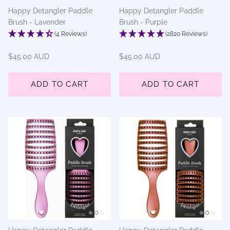
Happy Detangler Paddle
Happy Detangler Paddle
Brush - Lavender
Brush - Purple
(4 Reviews)
(2820 Reviews)
$45.00 AUD
$45.00 AUD
ADD TO CART
ADD TO CART