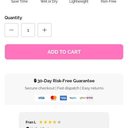
Save Time
Wet or Dry
Lightweight
Pain-Free
Quantity
ADD TO CART
🔒 30-Day Risk-Free Guarantee
Secure checkout | Fast dispatch | Easy returns
Fran L
Ros