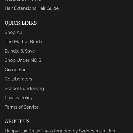
Hair Extensions Hair Guide
QUICK LINKS
Shop All
The Mother Brush
Bundle & Save
Shop Under NDIS
Giving Back
Collaborators
School Fundraising
Privacy Policy
Terms of Service
ABOUT US
Happy Hair Brush™ was founded by Sydney mum Jen