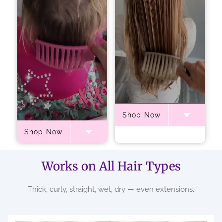
Shop Now
Shop Now
Works on All Hair Types
Thick, curly, straight, wet, dry — even extensions.