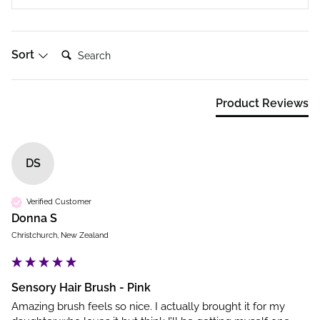
Search:
Sort
Product Reviews
DS
Verified Customer
Donna S
Christchurch, New Zealand
Sensory Hair Brush - Pink
Amazing brush feels so nice. I actually brought it for my 