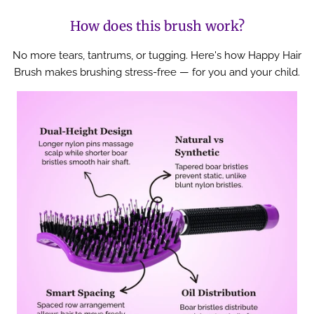
How does this brush work?
No more tears, tantrums, or tugging. Here's how Happy Hair
Brush makes brushing stress-free — for you and your child.