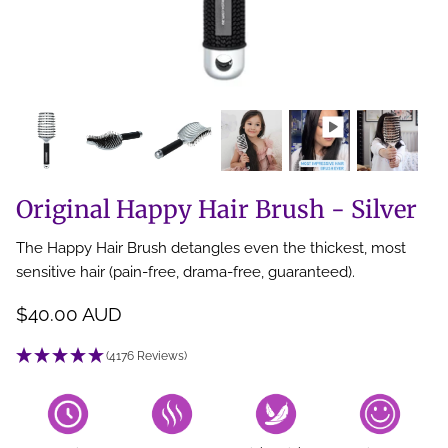
Back Scratcher
All Brushes
Original Happy Hair Brush - Silver
The Happy Hair Brush detangles even the thickest, most
sensitive hair (pain-free, drama-free, guaranteed).
$40.00 AUD
(4176 Reviews)