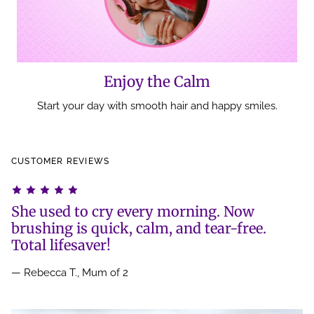
Enjoy the Calm
Start your day with smooth hair and happy smiles.
CUSTOMER REVIEWS