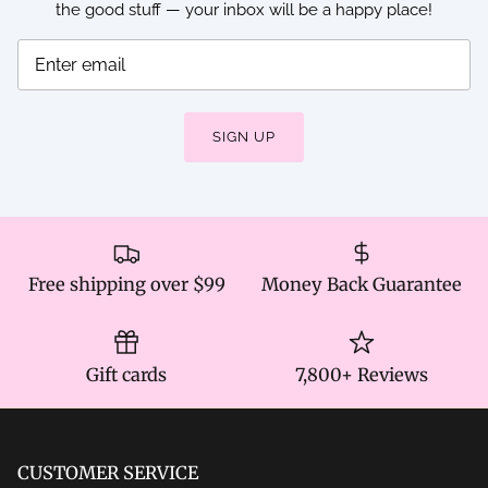
the good stuff — your inbox will be a happy place!
SIGN UP
Free shipping over $99
Money Back Guarantee
Gift cards
7,800+ Reviews
CUSTOMER SERVICE