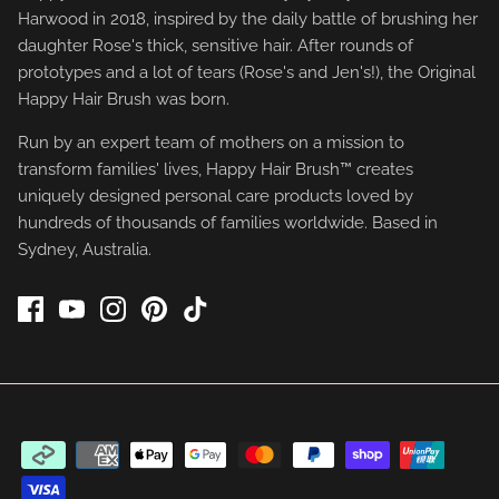
Harwood in 2018, inspired by the daily battle of brushing her
daughter Rose's thick, sensitive hair. After rounds of
prototypes and a lot of tears (Rose's and Jen's!), the Original
Happy Hair Brush was born.
Run by an expert team of mothers on a mission to
transform families' lives, Happy Hair Brush™ creates
uniquely designed personal care products loved by
hundreds of thousands of families worldwide. Based in
Sydney, Australia.