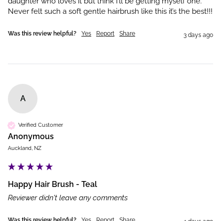
daughter who loves it but think I’ll be getting myself one. 
Never felt such a soft gentle hairbrush like this it’s the best!!!
Was this review helpful?
Yes
Report
Share
3 days ago
A
Verified Customer
Anonymous
Auckland, NZ
Happy Hair Brush - Teal
Reviewer didn't leave any comments
Was this review helpful?
Yes
Report
Share