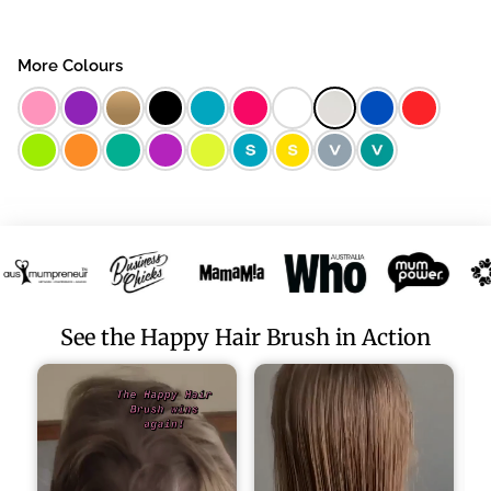
More Colours
See the Happy Hair Brush in Action