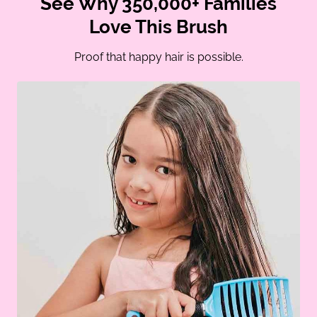
See Why 350,000+ Families
Love This Brush
Proof that happy hair is possible.