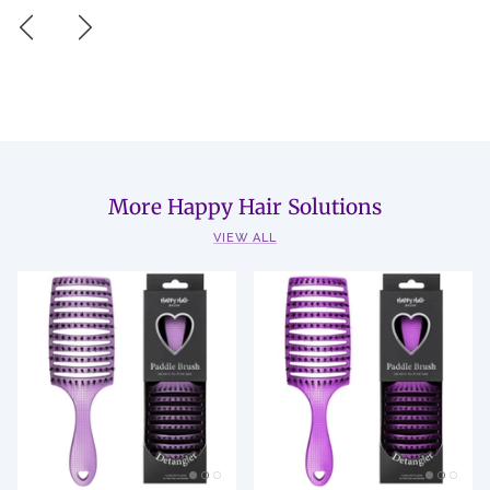
More Happy Hair Solutions
VIEW ALL