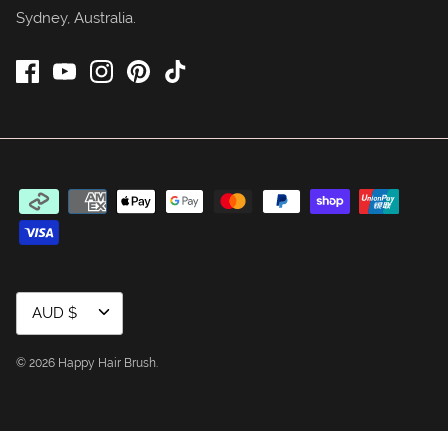
Sydney, Australia.
Currency
AUD $
© 2026
Happy Hair Brush
.