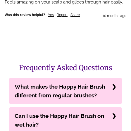
Feels amazing on your scalp and glides through hair easily. 
Was this review helpful?
Yes
Report
Share
10 months ago
Frequently Asked Questions
What makes the Happy Hair Brush
different from regular brushes?
Can I use the Happy Hair Brush on
wet hair?