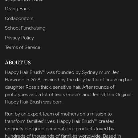
Giving Back
Collaborators
School Fundraising
Privacy Policy
Terms of Service
ABOUT US
Happy Hair Brush™ was founded by Sydney mum Jen
Harwood in 2018, inspired by the daily battle of brushing her
daughter Rose's thick, sensitive hair. After rounds of
prototypes and a lot of tears (Rose's and Jen's!), the Original
Happy Hair Brush was born.
Run by an expert team of mothers on a mission to
transform families' lives, Happy Hair Brush™ creates
uniquely designed personal care products loved by
hundreds of thousands of families worldwide. Based in