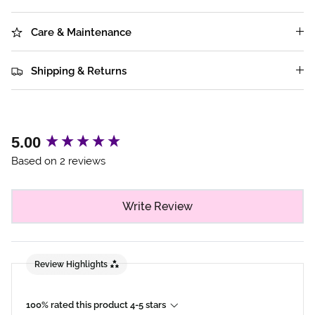
Care & Maintenance
Shipping & Returns
New content loaded
5.00
Based on 2 reviews
Write Review
Review Highlights
100% rated this product 4-5 stars