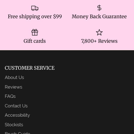
Free shipping over $99
Money Back Guarantee
Gift cards
7,800+ Reviews
CUSTOMER SERVICE
About Us
Reviews
FAQs
Contact Us
Accessibility
Stockists
Brush Guide