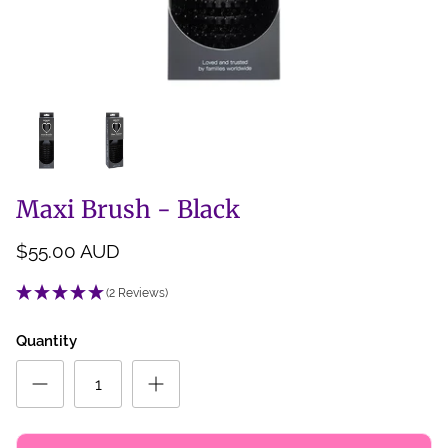
Back Scratcher
All Brushes
Maxi Brush - Black
$55.00 AUD
(2 Reviews)
Quantity