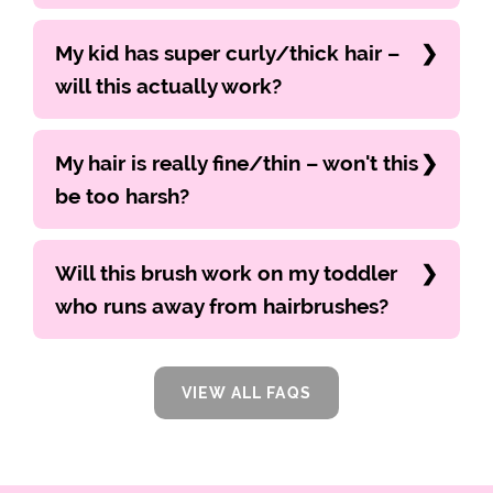
My kid has super curly/thick hair –
will this actually work?
My hair is really fine/thin – won't this
be too harsh?
Will this brush work on my toddler
who runs away from hairbrushes?
VIEW ALL FAQS