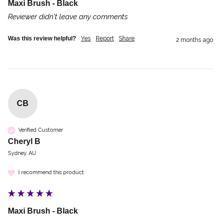
Maxi Brush - Black
Reviewer didn't leave any comments
Was this review helpful?
Yes
Report
Share
2 months ago
CB
Verified Customer
Cheryl B
Sydney, AU
I recommend this product
Maxi Brush - Black