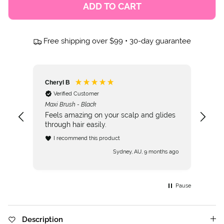
ADD TO CART
Free shipping over $99 • 30-day guarantee
Cheryl B
Verified Customer
Maxi Brush - Black
Feels amazing on your scalp and glides
through hair easily.
I recommend this product
Sydney, AU, 9 months ago
Pause
Description