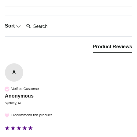
Search:
Sort
Product Reviews
A
Verified Customer
Anonymous
Sydney, AU
I recommend this product