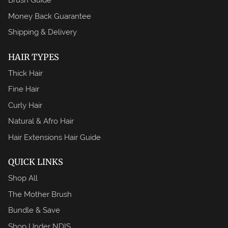
Money Back Guarantee
Shipping & Delivery
HAIR TYPES
Thick Hair
Fine Hair
Curly Hair
Natural & Afro Hair
Hair Extensions Hair Guide
QUICK LINKS
Shop All
The Mother Brush
Bundle & Save
Shop Under NDIS