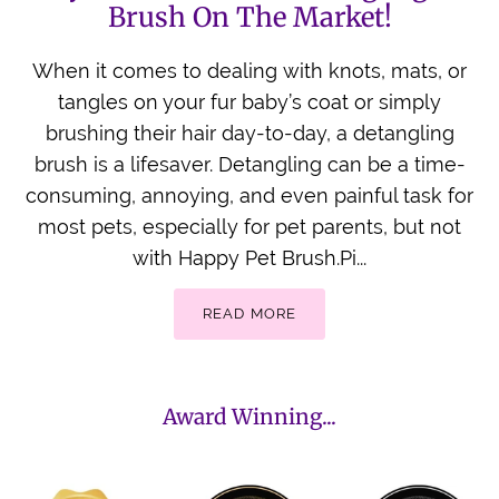
Brush On The Market!
When it comes to dealing with knots, mats, or
tangles on your fur baby’s coat or simply
brushing their hair day-to-day, a detangling
brush is a lifesaver. Detangling can be a time-
consuming, annoying, and even painful task for
most pets, especially for pet parents, but not
with Happy Pet Brush.Pi...
READ MORE
Award Winning...