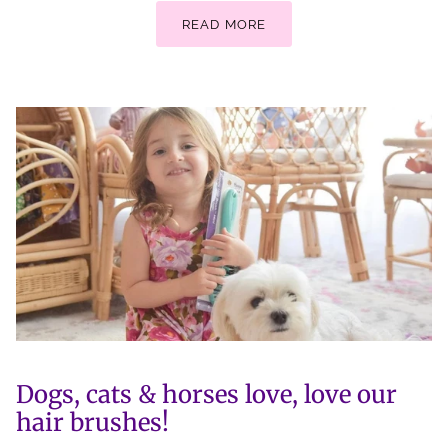
READ MORE
Dogs, cats & horses love, love our
hair brushes!