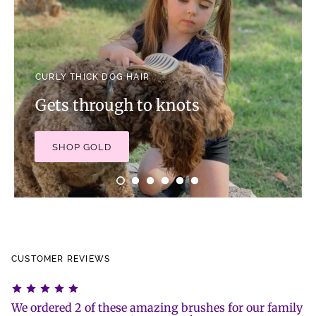
CURLY THICK DOG HAIR
Gets through to knots
SHOP GOLD
CUSTOMER REVIEWS
We ordered 2 of these amazing brushes for our family
I 