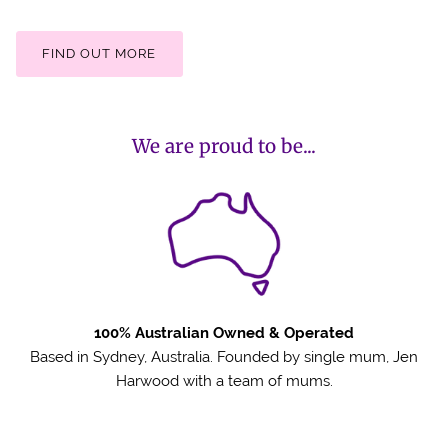
FIND OUT MORE
We are proud to be...
100% Australian Owned & Operated
Based in Sydney, Australia. Founded by single mum, Jen
Harwood with a team of mums.