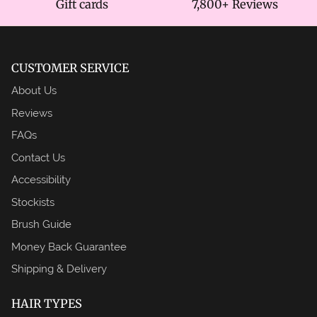
Gift cards
7,800+ Reviews
CUSTOMER SERVICE
About Us
Reviews
FAQs
Contact Us
Accessibility
Stockists
Brush Guide
Money Back Guarantee
Shipping & Delivery
HAIR TYPES