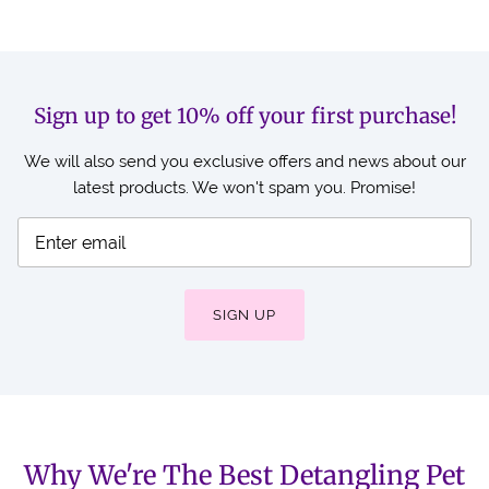
Sign up to get 10% off your first purchase!
We will also send you exclusive offers and news about our
latest products. We won't spam you. Promise!
SIGN UP
Why We're The Best Detangling Pet