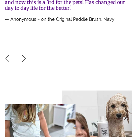
se
and now this is a 3rd for the pets! Has changed our
mu
r.
day to day life for the better!
w
on
— Anonymous ~ on the Original Paddle Brush, Navy
mo
h
pe
— 