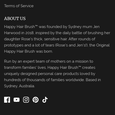
Terms of Service
ABOUT US
Happy Hair Brush™ was founded by Sydney mum Jen
Harwood in 2018, inspired by the daily battle of brushing her
daughter Rose's thick, sensitive hair. After rounds of
prototypes and a lot of tears (Rose's and Jen's!), the Original
Happy Hair Brush was born.
Run by an expert team of mothers on a mission to
transform families' lives, Happy Hair Brush™ creates
uniquely designed personal care products loved by
hundreds of thousands of families worldwide. Based in
Sydney, Australia.