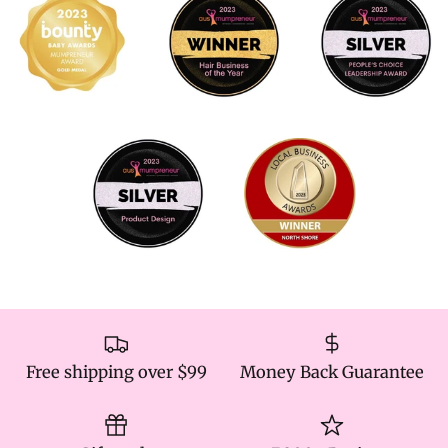
Free shipping over $99
Money Back Guarantee