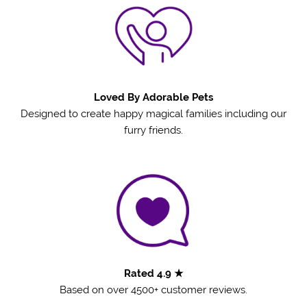
Loved By Adorable Pets
Designed to create happy magical families including our
furry friends.
Rated 4.9 ★
Based on over 4500+ customer reviews.