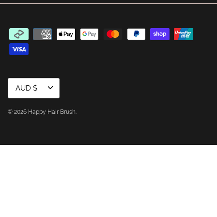
Currency
AUD $
© 2026
Happy Hair Brush
.