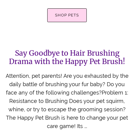
Back Scratcher
SHOP PETS
All Brushes
Say Goodbye to Hair Brushing
Drama with the Happy Pet Brush!
Attention, pet parents! Are you exhausted by the
daily battle of brushing your fur baby? Do you
face any of the following challenges?Problem 1:
Resistance to Brushing Does your pet squirm,
whine, or try to escape the grooming session?
The Happy Pet Brush is here to change your pet
care game! Its ...