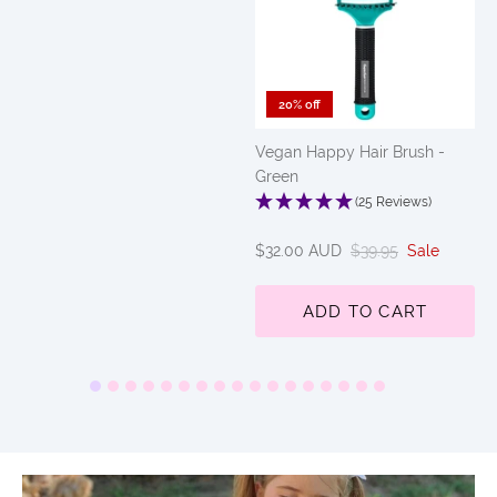
20% off
Vegan Happy Hair Brush -
Green
(25 Reviews)
$32.00 AUD
$39.95
Sale
ADD TO CART