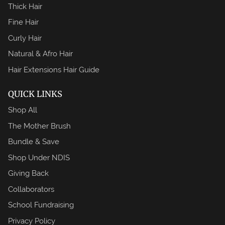
Thick Hair
Fine Hair
Curly Hair
Natural & Afro Hair
Hair Extensions Hair Guide
QUICK LINKS
Shop All
The Mother Brush
Bundle & Save
Shop Under NDIS
Giving Back
Collaborators
School Fundraising
Privacy Policy