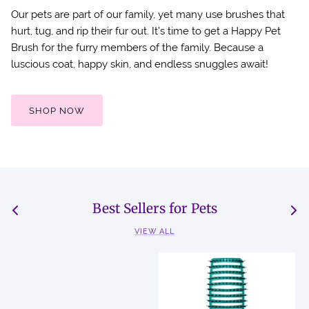
Our pets are part of our family, yet many use brushes that
hurt, tug, and rip their fur out. It’s time to get a Happy Pet
Brush for the furry members of the family. Because a
luscious coat, happy skin, and endless snuggles await!
SHOP NOW
Best Sellers for Pets
VIEW ALL