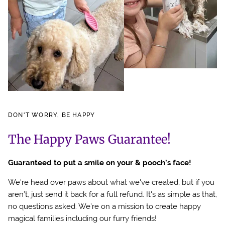
DON'T WORRY, BE HAPPY
The Happy Paws Guarantee!
Guaranteed to put a smile on your & pooch’s face!
We're head over paws about what we've created, but if you
aren’t, just send it back for a full refund. It's as simple as that,
no questions asked. We’re on a mission to create happy
magical families including our furry friends!