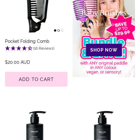
Baby Brushes
Bundle & Save
Pocket Folding Comb
(16 Reviews)
SHOP NOW
$20.00 AUD
ADD TO CART