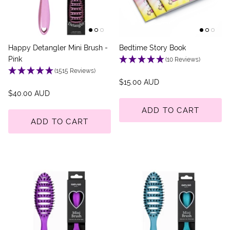
Happy Detangler Mini Brush -
Bedtime Story Book
Pink
(10 Reviews)
(1515 Reviews)
$15.00 AUD
$40.00 AUD
ADD TO CART
ADD TO CART