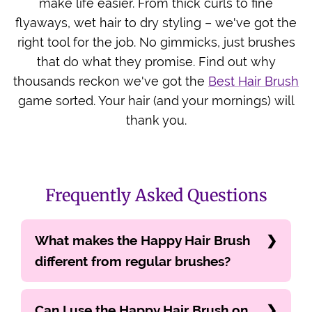
make life easier. From thick curls to fine
flyaways, wet hair to dry styling – we've got the
right tool for the job. No gimmicks, just brushes
that do what they promise. Find out why
thousands reckon we've got the
Best Hair Brush
game sorted. Your hair (and your mornings) will
thank you.
Frequently Asked Questions
What makes the Happy Hair Brush
different from regular brushes?
Can I use the Happy Hair Brush on