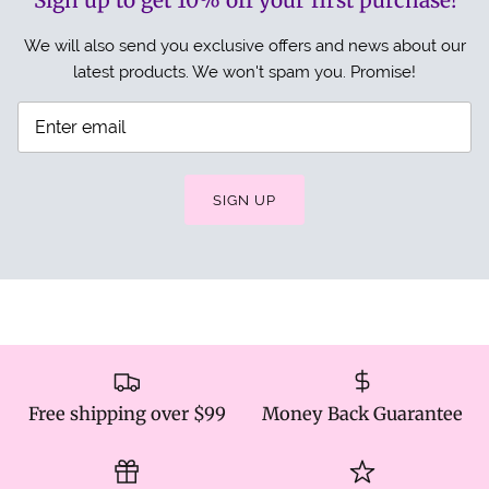
Sign up to get 10% off your first purchase!
We will also send you exclusive offers and news about our
latest products. We won't spam you. Promise!
SIGN UP
Free shipping over $99
Money Back Guarantee