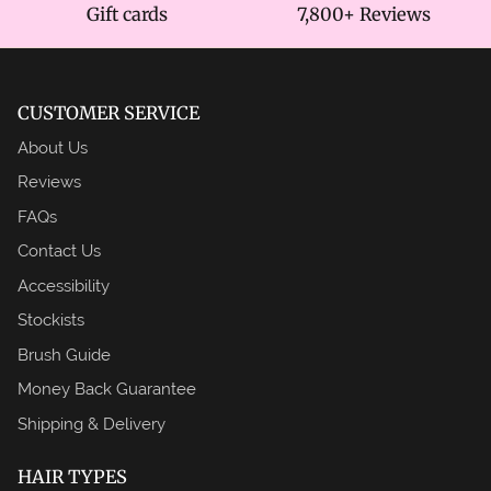
Gift cards
7,800+ Reviews
CUSTOMER SERVICE
About Us
Reviews
FAQs
Contact Us
Accessibility
Stockists
Brush Guide
Money Back Guarantee
Shipping & Delivery
HAIR TYPES