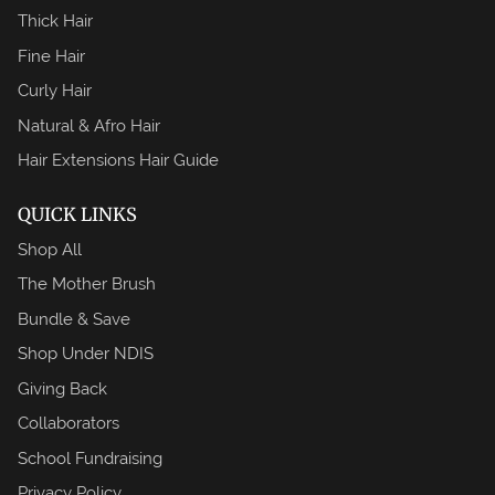
Thick Hair
Fine Hair
Curly Hair
Natural & Afro Hair
Hair Extensions Hair Guide
QUICK LINKS
Shop All
The Mother Brush
Bundle & Save
Shop Under NDIS
Giving Back
Collaborators
School Fundraising
Privacy Policy