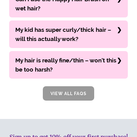
wet hair?
My kid has super curly/thick hair –
will this actually work?
My hair is really fine/thin – won't this
be too harsh?
VIEW ALL FAQS