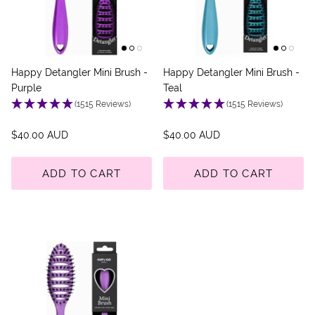
Happy Detangler Mini Brush -
Happy Detangler Mini Brush -
Purple
Teal
(1515 Reviews)
(1515 Reviews)
$40.00 AUD
$40.00 AUD
ADD TO CART
ADD TO CART