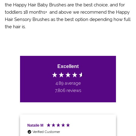
the Happy Hair Baby Brushes are the best choice, and for
toddlers 18 months+ and above we recommend the Happy
Hair Sensory Brushes as the best option depending how full
the hair is.
Excellent
4.89
average
7,806
reviews
Natalie M
An
Verified Customer