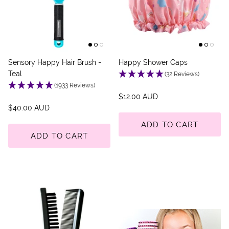
Back Scratcher
All Brushes
Sensory Happy Hair Brush -
Happy Shower Caps
Teal
(32 Reviews)
(1933 Reviews)
$12.00 AUD
$40.00 AUD
ADD TO CART
ADD TO CART