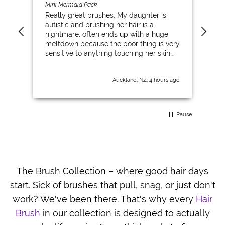
Mini Mermaid Pack
Max
Really great brushes. My daughter is
My 
autistic and brushing her hair is a
stu
nightmare, often ends up with a huge
fac
meltdown because the poor thing is very
bru
sensitive to anything touching her skin
the
and her scalp. This is the first brush that
she has been able to brush through the
Auckland, NZ, 4 hours ago
knots herself and even let me brush her
hair. So for kids with sensory issues, this
has been really great for her. We went
from brushing her hair once a week, to
Pause
her actually brushing her hair every day.
Game changer.
The Brush Collection – where good hair days
start. Sick of brushes that pull, snag, or just don't
work? We've been there. That's why every
Hair
Brush
in our collection is designed to actually