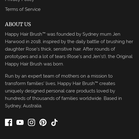
Terms of Service
ABOUT US
Happy Hair Brush™ was founded by Sydney mum Jen
Harwood in 2018, inspired by the daily battle of brushing her
daughter Rose's thick, sensitive hair. After rounds of
prototypes and a lot of tears (Rose's and Jen's!), the Original
Happy Hair Brush was born.
Run by an expert team of mothers on a mission to
transform families' lives, Happy Hair Brush™ creates
uniquely designed personal care products loved by
hundreds of thousands of families worldwide. Based in
Sydney, Australia.