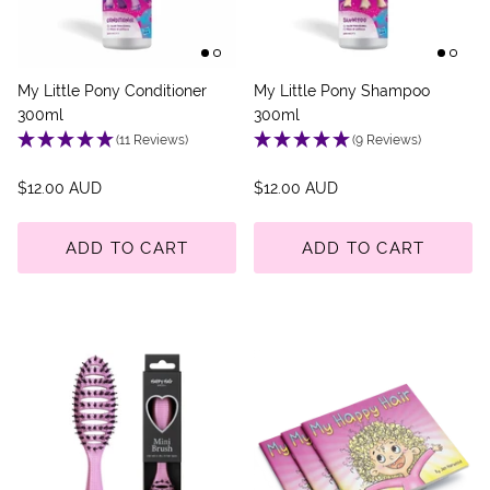
My Little Pony Conditioner
My Little Pony Shampoo
300ml
300ml
(11 Reviews)
(9 Reviews)
$12.00 AUD
$12.00 AUD
ADD TO CART
ADD TO CART