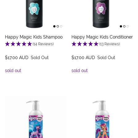
Happy Magic Kids Shampoo
Happy Magic Kids Conditioner
(14 Reviews)
(13 Reviews)
$17.00 AUD
Sold Out
$17.00 AUD
Sold Out
sold out
sold out