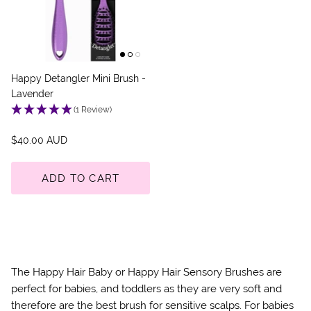
Happy Detangler Mini Brush -
Lavender
(1 Review)
$40.00 AUD
ADD TO CART
The Happy Hair Baby or Happy Hair Sensory Brushes are
perfect for babies, and toddlers as they are very soft and
therefore are the best brush for sensitive scalps. For babies